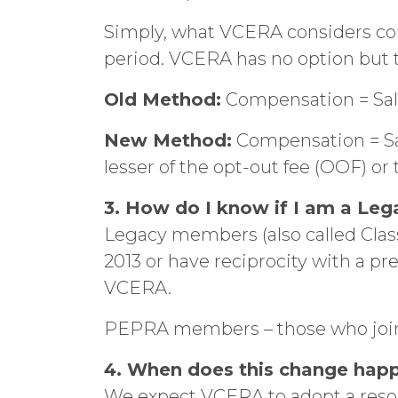
Simply, what VCERA considers co
period. VCERA has no option but 
Old Method:
Compensation = Sal
New Method:
Compensation = Sala
lesser of the opt-out fee (OOF) or
3. How do I know if I am a L
Legacy members (also called Cla
2013 or have reciprocity with a pr
VCERA.
PEPRA members – those who joined
4. When does this change hap
We expect VCERA to adopt a resol