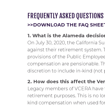
FREQUENTLY ASKED QUESTIONS
>>DOWNLOAD THE FAQ SHEE
1. What is the Alameda decisio
On July 30, 2020, the California 
against their retirement system.
provisions of the Public Employee
compensation are pensionable. Th
discretion to include in-kind (not
2. How does this affect the Ve
Legacy members of VCERA have th
retirement purposes. This is no lo
kind compensation when used for