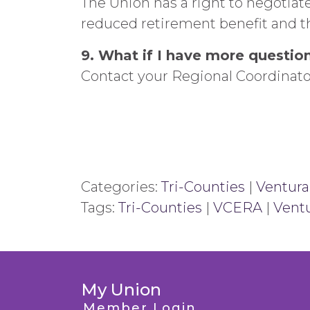
The Union has a right to negotiat
reduced retirement benefit and t
9. What if I have more questio
Contact your Regional Coordinat
Categories:
Tri-Counties
|
Ventura
Tags:
Tri-Counties
|
VCERA
|
Ventu
My Union
Member Login