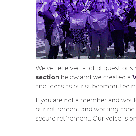
We’ve received a lot of question
section
below and we created a
V
and ideas as our subcommittee me
If you are not a member and would
our retirement and working condi
secure retirement. Our voice is o