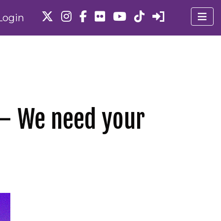
Login
 – We need your