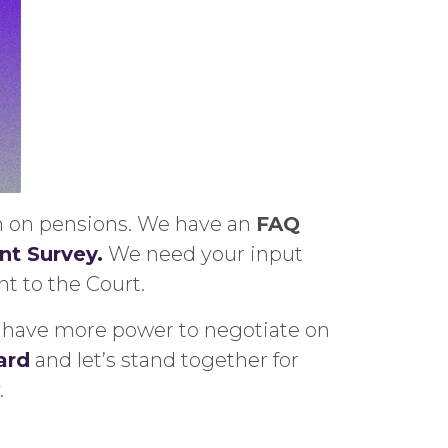
on on pensions. We have an
FAQ
t Survey.
We need your input
t to the Court.
we have more power to negotiate on
ard
and let’s stand together for
.