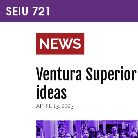
NEWS
Ventura Superior
ideas
APRIL 13, 2023