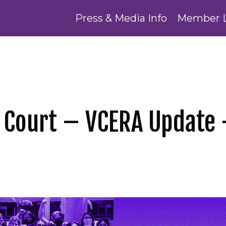
Press & Media Info
Member 
 Court – VCERA Update