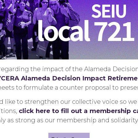
s regarding the impact of the Alameda Decisi
CERA Alameda Decision Impact Retiremen
ets to formulate a counter proposal to presen
 like to strengthen our collective voice so 
tions,
click here to fill out a membership c
nly as strong as our membership and solidarity