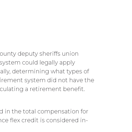
County deputy sheriffs union
system could legally apply
ally, determining what types of
tirement system did not have the
culating a retirement benefit.
in the total compensation for
e flex credit is considered in-