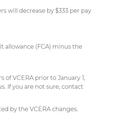
 will decrease by $333 per pay
dit allowance (FCA) minus the
of VCERA prior to January 1,
. If you are not sure, contact
cted by the VCERA changes.