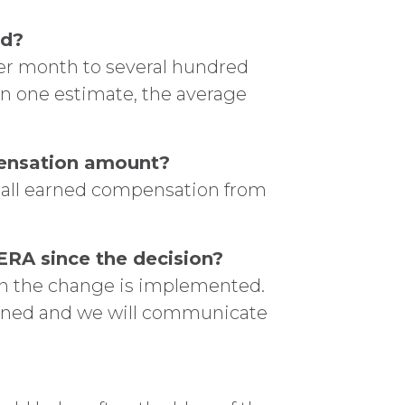
ed?
per month to several hundred
 on one estimate, the average
mpensation amount?
e all earned compensation from
RA since the decision?
en the change is implemented.
mined and we will communicate