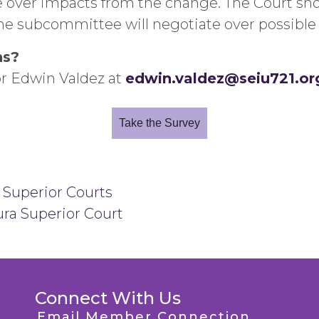
e over impacts from the change. The Court sho
he subcommittee will negotiate over possible 
ns?
or Edwin Valdez at
edwin.valdez@seiu721.or
Take the Survey
 Superior Courts
ra Superior Court
Connect With Us
Email Member Connection