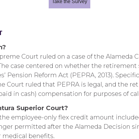
Take the Survey
T
n?
Supreme Court ruled on a case of the Alameda 
 The case centered on whether the retirement 
s’ Pension Reform Act (PEPRA, 2013). Specific
e Court ruled that PEPRA is legal, and the re
 paid in cash) compensation for purposes of cal
ntura Superior Court?
e employee-only flex credit amount included 
nger permitted after the Alameda Decision sinc
 medical benefits.