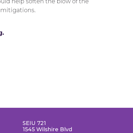
uld help soften the blow of the
mitigations.
g.
SEIU 721
1545 Wilshire Blvd