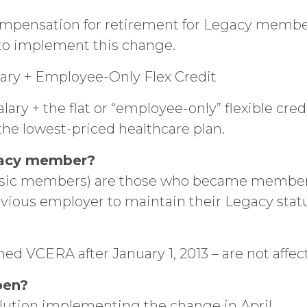
mpensation for retirement for Legacy members
to implement this change.
ary + Employee-Only Flex Credit
ry + the flat or “employee-only” flexible cre
 the lowest-priced healthcare plan.
egacy member?
ssic members) are those who became members 
evious employer to maintain their Legacy status
 VCERA after January 1, 2013 – are not affe
pen?
ution implementing the change in April.