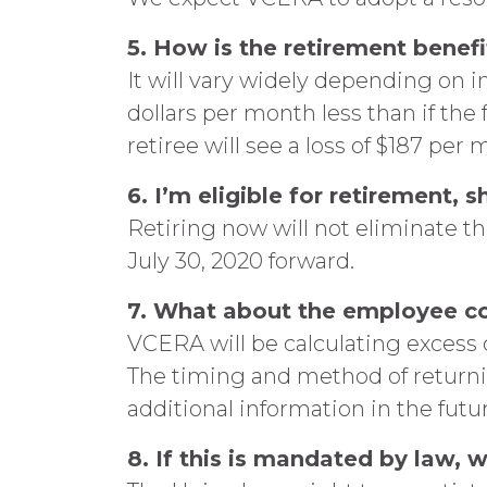
5. How is the retirement benef
It will vary widely depending on 
dollars per month less than if th
retiree will see a loss of $187 per 
6. I’m eligible for retirement,
Retiring now will not eliminate t
July 30, 2020 forward.
7. What about the employee c
VCERA will be calculating excess
The timing and method of returni
additional information in the futu
8. If this is mandated by law,