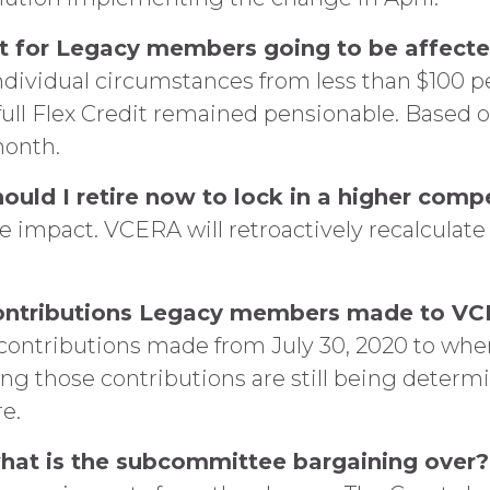
it for Legacy members going to be affect
individual circumstances from less than $100 
e full Flex Credit remained pensionable. Based
month.
 should I retire now to lock in a higher co
he impact. VCERA will retroactively recalculat
ontributions Legacy members made to VCE
 contributions made from July 30, 2020 to wh
ng those contributions are still being deter
re.
 what is the subcommittee bargaining over?