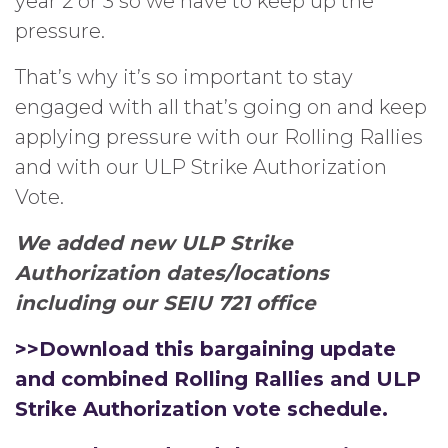
year 2 or 3 so we have to keep up the
pressure.
That’s why it’s so important to stay
engaged with all that’s going on and keep
applying pressure with our Rolling Rallies
and with our ULP Strike Authorization
Vote.
We added new ULP Strike
Authorization dates/locations
including our SEIU 721 office
>>Download this bargaining update
and combined Rolling Rallies and ULP
Strike Authorization vote schedule.