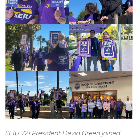
SEIU 721 President David Green joined