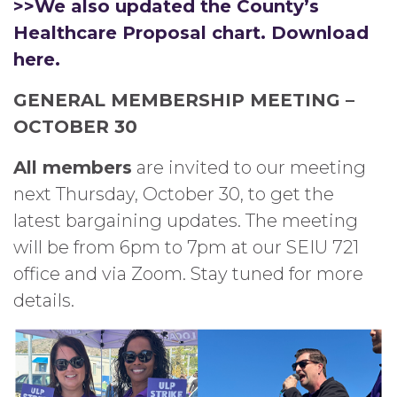
>>We also updated the County’s
Healthcare Proposal chart. Download
here.
GENERAL MEMBERSHIP MEETING –
OCTOBER 30
All members
are invited to our meeting
next Thursday, October 30, to get the
latest bargaining updates. The meeting
will be from 6pm to 7pm at our SEIU 721
office and via Zoom. Stay tuned for more
details.