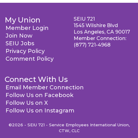
My Union
SEIU 721
1545 Wilshire Blvd
Member Login
Los Angeles, CA 90017
Join Now
Member Connection:
SEIU Jobs
(877) 721-4968
Privacy Policy
Comment Policy
Connect With Us
Email Member Connection
Follow Us on Facebook
Follow Us on X
Follow Us on Instagram
©2026 - SEIU 721 - Service Employees International Union,
CTW, CLC