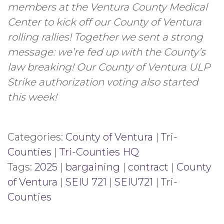
members at the Ventura County Medical
Center to kick off our County of Ventura
rolling rallies! Together we sent a strong
message: we’re fed up with the County’s
law breaking! Our County of Ventura ULP
Strike authorization voting also started
this week!
Categories:
County of Ventura
|
Tri-
Counties
|
Tri-Counties HQ
Tags:
2025
|
bargaining
|
contract
|
County
of Ventura
|
SEIU 721
|
SEIU721
|
Tri-
Counties