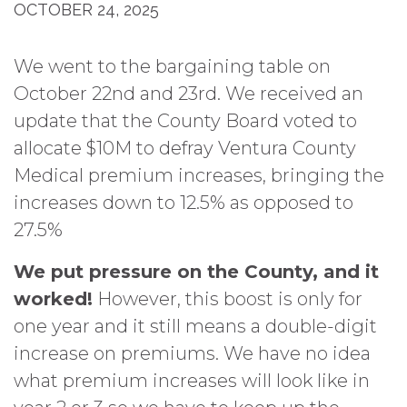
OCTOBER 24, 2025
We went to the bargaining table on
October 22nd and 23rd. We received an
update that the County Board voted to
allocate $10M to defray Ventura County
Medical premium increases, bringing the
increases down to 12.5% as opposed to
27.5%
We put pressure on the County, and it
worked!
However, this boost is only for
one year and it still means a double-digit
increase on premiums. We have no idea
what premium increases will look like in