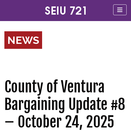
NEWS
County of Ventura
Bargaining Update #8
– October 24, 2025