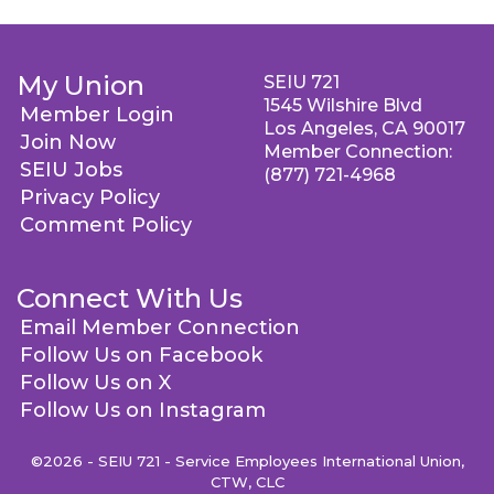
My Union
SEIU 721
1545 Wilshire Blvd
Member Login
Los Angeles, CA 90017
Join Now
Member Connection:
SEIU Jobs
(877) 721-4968
Privacy Policy
Comment Policy
Connect With Us
Email Member Connection
Follow Us on Facebook
Follow Us on X
Follow Us on Instagram
©2026 - SEIU 721 - Service Employees International Union,
CTW, CLC