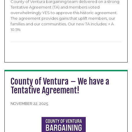
County of Ventura bargaining team delivered on a strong
Tentative Agreement (TA) and members voted
overwhelmingly YES to approve this historic agreement.
The agreement provides gains that uplift members, our
families and our communities. Our new TA includes: + A
10.5%
County of Ventura – We have a
Tentative Agreement!
NOVEMBER 22, 2025