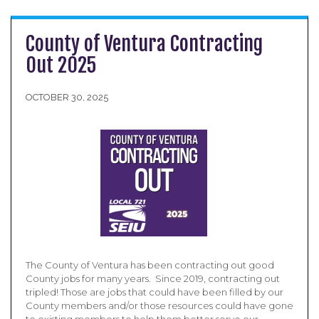
County of Ventura Contracting
Out 2025
OCTOBER 30, 2025
The County of Ventura has been contracting out good
County jobs for many years. Since 2019, contracting out
tripled! Those are jobs that could have been filled by our
County members and/or those resources could have gone