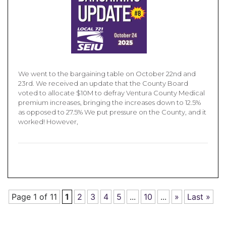
We went to the bargaining table on October 22nd and
23rd. We received an update that the County Board
voted to allocate $10M to defray Ventura County Medical
premium increases, bringing the increases down to 12.5%
as opposed to 27.5% We put pressure on the County, and it
worked! However,
Page 1 of 11
1
2
3
4
5
...
10
...
»
Last »