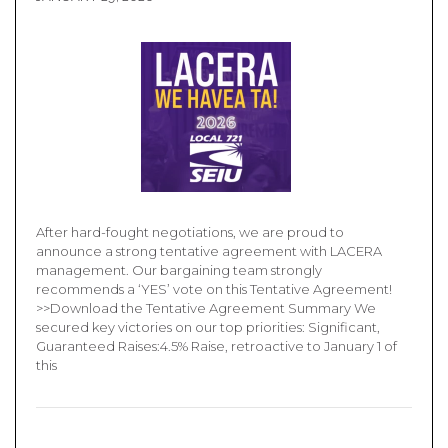
After hard-fought negotiations, we are proud to
announce a strong tentative agreement with LACERA
management. Our bargaining team strongly
recommends a ‘YES’ vote on this Tentative Agreement!
>>Download the Tentative Agreement Summary We
secured key victories on our top priorities: Significant,
Guaranteed Raises:4.5% Raise, retroactive to January 1 of
this