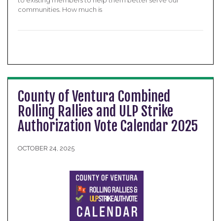
to existing members to help them better serve our
communities. How much is
County of Ventura Combined
Rolling Rallies and ULP Strike
Authorization Vote Calendar 2025
OCTOBER 24, 2025