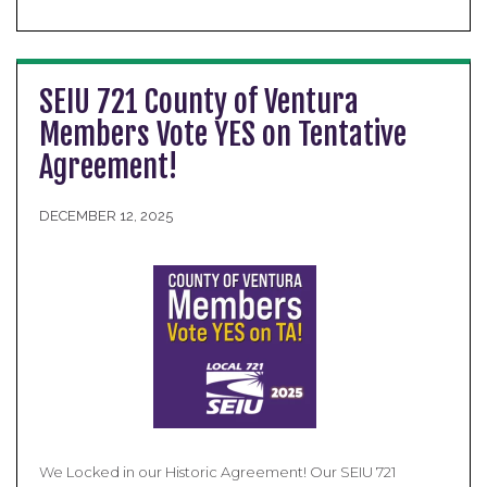
SEIU 721 County of Ventura
Members Vote YES on Tentative
Agreement!
DECEMBER 12, 2025
We Locked in our Historic Agreement! Our SEIU 721