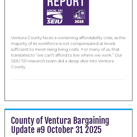
Ventura County faces a worsening affordability crisis, as the
majority of its workforce is not compensated at levels
sufficient to meet rising living costs. For many of us, that
translates to “we can’t afford to live where we work.” Our
SEIU 721 research team did a deep dive into Ventura
County
County of Ventura Bargaining
Update #9 October 31 2025