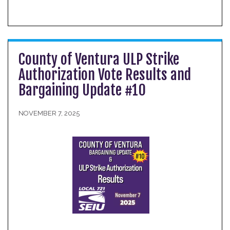
County of Ventura ULP Strike
Authorization Vote Results and
Bargaining Update #10
NOVEMBER 7, 2025