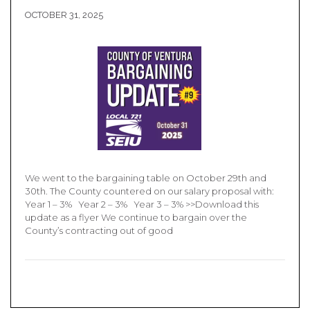
OCTOBER 31, 2025
We went to the bargaining table on October 29th and
30th. The County countered on our salary proposal with:
Year 1 – 3% Year 2 – 3% Year 3 – 3% >>Download this
update as a flyer We continue to bargain over the
County’s contracting out of good