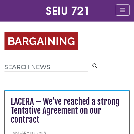
BARGAINING
LACERA – We’ve reached a strong
Tentative Agreement on our
contract
JANUARY 29, 2026