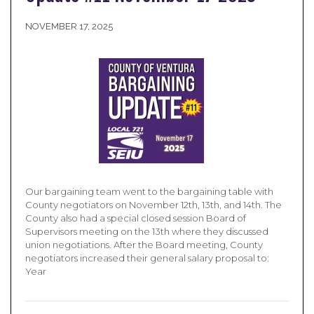
NOVEMBER 17, 2025
Our bargaining team went to the bargaining table with
County negotiators on November 12th, 13th, and 14th. The
County also had a special closed session Board of
Supervisors meeting on the 13th where they discussed
union negotiations. After the Board meeting, County
negotiators increased their general salary proposal to:
Year