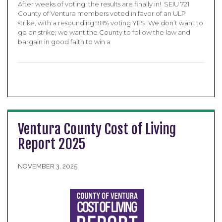
After weeks of voting, the results are finally in! SEIU 721
County of Ventura members voted in favor of an ULP
strike, with a resounding 98% voting YES. We don’t want to
go on strike; we want the County to follow the law and
bargain in good faith to win a
Ventura County Cost of Living
Report 2025
NOVEMBER 3, 2025