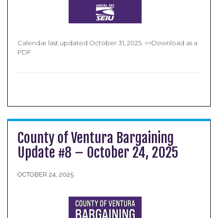
Calendar last updated October 31, 2025. >>Download as a
PDF
County of Ventura Bargaining
Update #8 – October 24, 2025
OCTOBER 24, 2025