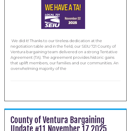
​ We did it! Thanks to our tireless dedication at the
negotiation table and in the field, our SEIU 721 County of
Ventura bargaining team delivered on a strong Tentative
Agreement (TA). The agreement provides historic gains
that uplift members, our families and our communities. An
overwhelming majority of the
County of Ventura Bargaining
Update #11 November 17 2025