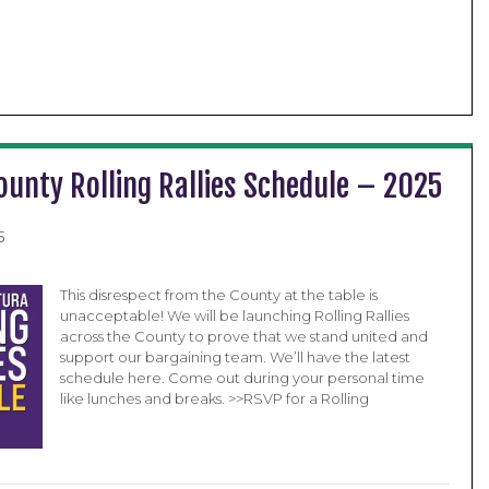
ounty Rolling Rallies Schedule – 2025
5
This disrespect from the County at the table is
unacceptable! We will be launching Rolling Rallies
across the County to prove that we stand united and
support our bargaining team. We’ll have the latest
schedule here. Come out during your personal time
like lunches and breaks. >>RSVP for a Rolling