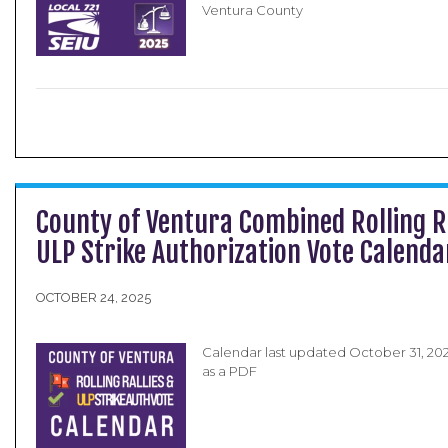
Ventura County
County of Ventura Combined Rolling R
ULP Strike Authorization Vote Calend
OCTOBER 24, 2025
Calendar last updated October 31, 2
as a PDF