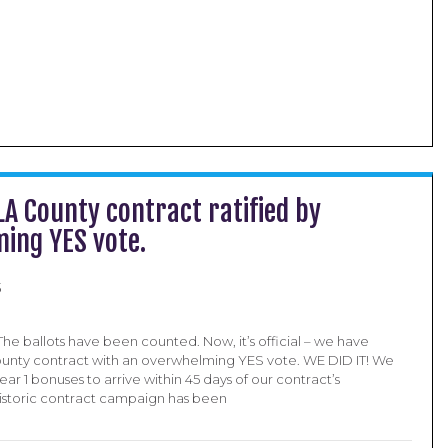
 LA County contract ratified by
ing YES vote.
5
 The ballots have been counted. Now, it’s official – we have
County contract with an overwhelming YES vote. WE DID IT! We
ar 1 bonuses to arrive within 45 days of our contract’s
s historic contract campaign has been