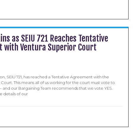
ins as SEIU 721 Reaches Tentative
 with Ventura Superior Court
ion, SEIU 721, has reached a Tentative Agreement with the
Court. This means all of us working for the court must vote to
A – and our Bargaining Team recommends that we vote YES.
 details of our