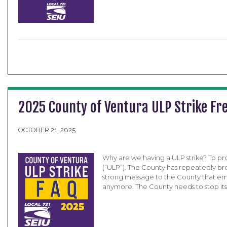
2025 County of Ventura ULP Strike Fr
OCTOBER 21, 2025
Why are we having a ULP strike? To pro
(“ULP”). The County has repeatedly br
strong message to the County that empl
anymore. The County needs to stop its