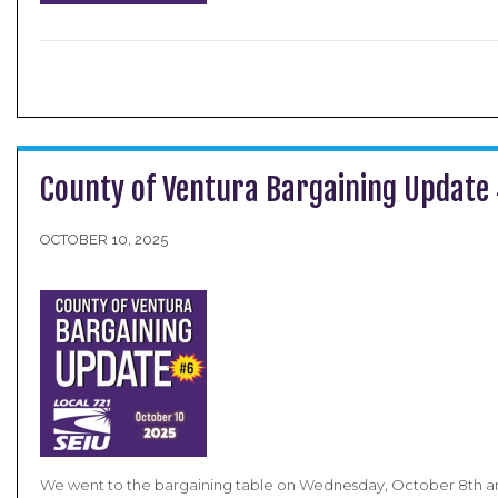
County of Ventura Bargaining Update
OCTOBER 10, 2025
We went to the bargaining table on Wednesday, October 8th an