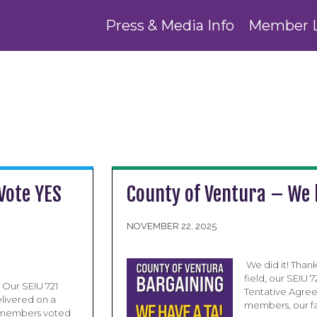
Press & Media Info
Member 
Vote YES
County of Ventura – We 
NOVEMBER 22, 2025
​ We did it! Tha
field, our SEIU
 Our SEIU 721
Tentative Agree
livered on a
members, our fa
d members voted