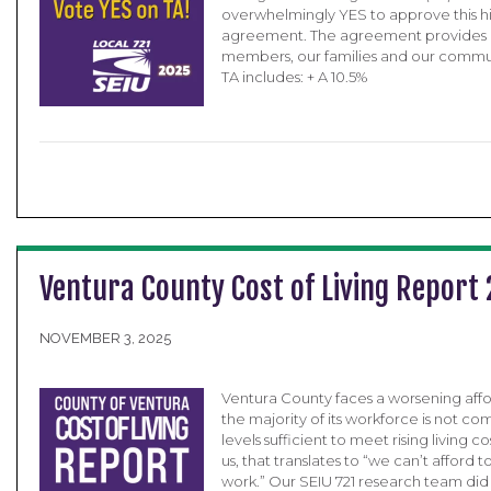
overwhelmingly YES to approve this hi
agreement. The agreement provides ga
members, our families and our commu
TA includes: + A 10.5%
Ventura County Cost of Living Report
NOVEMBER 3, 2025
Ventura County faces a worsening afforda
the majority of its workforce is not c
levels sufficient to meet rising living c
us, that translates to “we can’t afford 
work.” Our SEIU 721 research team did