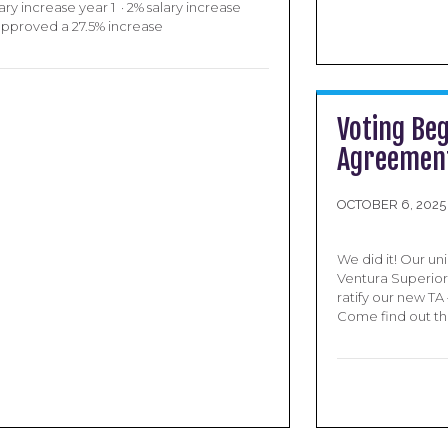
ry increase year 1 · 2% salary increase
 approved a 27.5% increase
Voting Beg
Agreement
OCTOBER 6, 2025
We did it! Our un
Ventura Superior 
ratify our new T
Come find out the