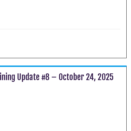
ining Update #8 – October 24, 2025