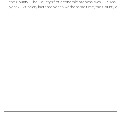
the County. The County’s first economic proposal was: · 2.5% sala
year 2 · 2% salary increase year 3 At the same time, the County