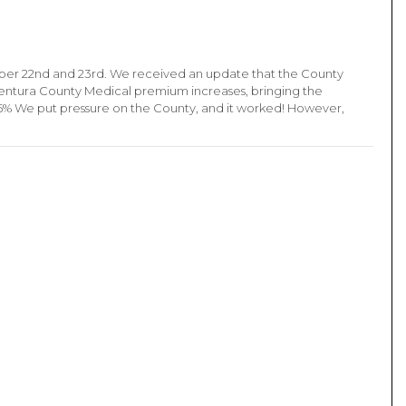
ber 22nd and 23rd. We received an update that the County
Ventura County Medical premium increases, bringing the
.5% We put pressure on the County, and it worked! However,