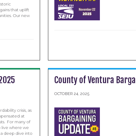
storic
ins that uplift
nities. Our new
 2025
County of Ventura Barga
OCTOBER 24, 2025
bility crisis, as
ompensated at
osts. For many of
to live where we
 a deep dive into