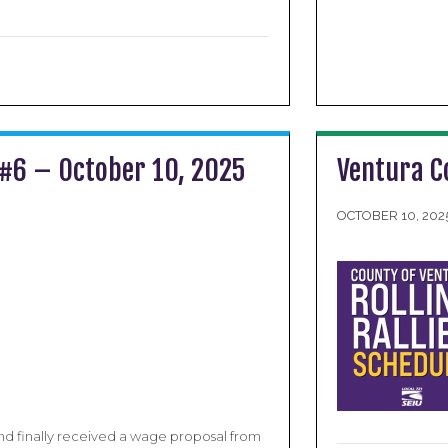
 #6 – October 10, 2025
Ventura C
OCTOBER 10, 202
d finally received a wage proposal from