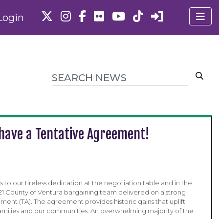
Login
have a Tentative Agreement!
nks to our tireless dedication at the negotiation table and in the
 721 County of Ventura bargaining team delivered on a strong
ment (TA). The agreement provides historic gains that uplift
milies and our communities. An overwhelming majority of the