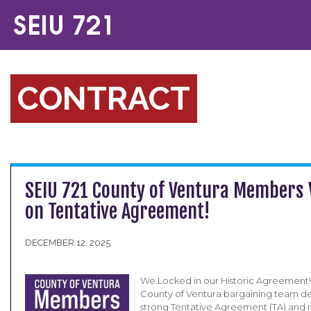
CONTRACT
SEIU 721 County of Ventura Members 
on Tentative Agreement!
DECEMBER 12, 2025
We Locked in our Historic Agreement!
County of Ventura bargaining team de
strong Tentative Agreement (TA) an