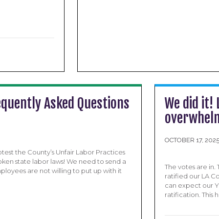
equently Asked Questions
We did it!
overwhelm
OCTOBER 17, 202
test the County’s Unfair Labor Practices
oken state labor laws! We need to send a
The votes are in.
oyees are not willing to put up with it
ratified our LA 
can expect our Ye
ratification. Thi