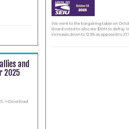
We went to the bargaining table on Octo
Board voted to allocate $10M to defray 
increases down to 12.5% as opposed to 27
allies and
ar 2025
025. >>Download