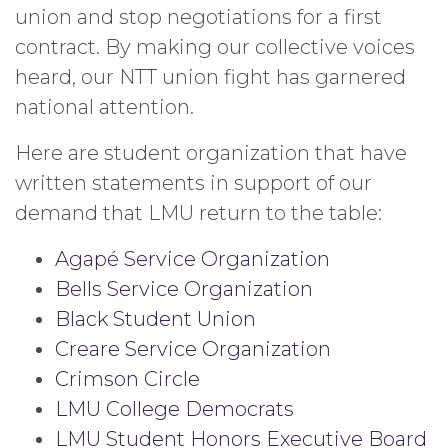
union and stop negotiations for a first
contract. By making our collective voices
heard, our NTT union fight has garnered
national attention.
Here are student organization that have
written statements in support of our
demand that LMU return to the table:
Agapé Service Organization
Bells Service Organization
Black Student Union
Creare Service Organization
Crimson Circle
LMU College Democrats
LMU Student Honors Executive Board