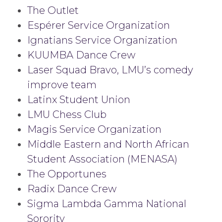
The Outlet
Espérer Service Organization
Ignatians Service Organization
KUUMBA Dance Crew
Laser Squad Bravo, LMU’s comedy
improve team
Latinx Student Union
LMU Chess Club
Magis Service Organization
Middle Eastern and North African
Student Association (MENASA)
The Opportunes
Radix Dance Crew
Sigma Lambda Gamma National
Sorority