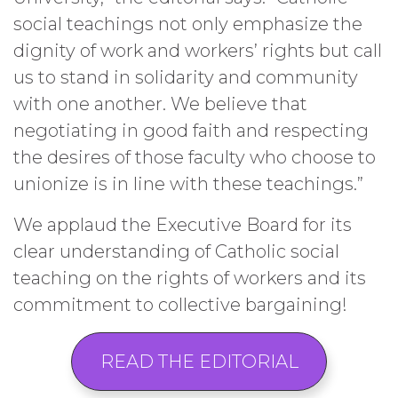
social teachings not only emphasize the
dignity of work and workers’ rights but call
us to stand in solidarity and community
with one another. We believe that
negotiating in good faith and respecting
the desires of those faculty who choose to
unionize is in line with these teachings.”
We applaud the Executive Board for its
clear understanding of Catholic social
teaching on the rights of workers and its
commitment to collective bargaining!
READ THE EDITORIAL