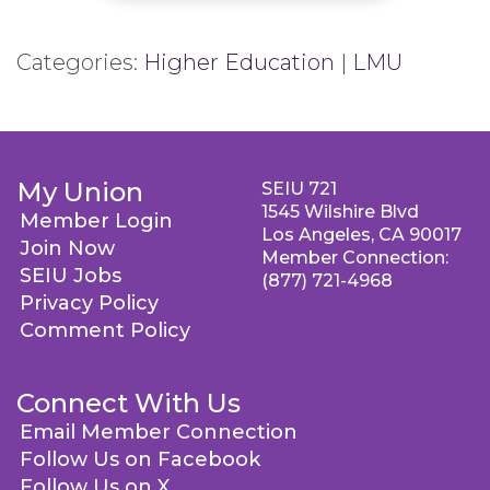
Categories:
Higher Education
|
LMU
My Union
SEIU 721
1545 Wilshire Blvd
Member Login
Los Angeles, CA 90017
Join Now
Member Connection:
SEIU Jobs
(877) 721-4968
Privacy Policy
Comment Policy
Connect With Us
Email Member Connection
Follow Us on Facebook
Follow Us on X