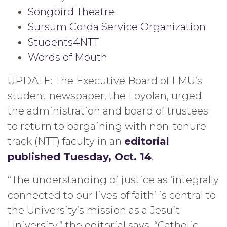
Songbird Theatre
Sursum Corda Service Organization
Students4NTT
Words of Mouth
UPDATE: The Executive Board of LMU’s
student newspaper, the Loyolan, urged
the administration and board of trustees
to return to bargaining with non-tenure
track (NTT) faculty in an
editorial
published Tuesday, Oct. 14
.
“The understanding of justice as ‘integrally
connected to our lives of faith’ is central to
the University’s mission as a Jesuit
University,” the editorial says. “Catholic