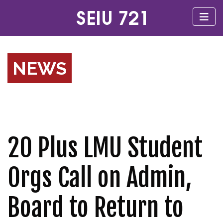
NEWS
20 Plus LMU Student
Orgs Call on Admin,
Board to Return to