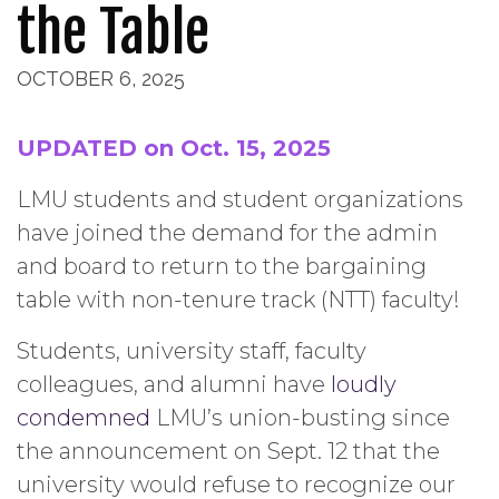
the Table
OCTOBER 6, 2025
UPDATED on Oct. 15, 2025
LMU students and student organizations
have joined the demand for the admin
and board to return to the bargaining
table with non-tenure track (NTT) faculty!
Students, university staff, faculty
colleagues, and alumni have
loudly
condemned
LMU’s union-busting since
the announcement on Sept. 12 that the
university would refuse to recognize our