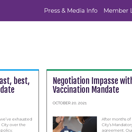
Press & Media Info
Member 
ast, best,
Negotiation Impasse with
ndate
Vaccination Mandate
OCTOBER 20, 2021
 we’ve exhausted
After months of 
 City over the
City’s Mandator
policy.
agreement. Our 