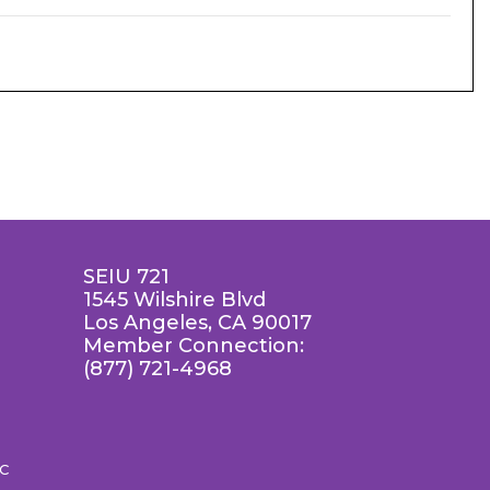
SEIU 721
1545 Wilshire Blvd
Los Angeles, CA 90017
Member Connection:
(877) 721-4968
LC