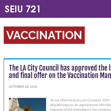
VACCINATION
The LA City Council has approved the l
and final offer on the Vaccination Ma
OCTOBER 26, 2021
As we informed you on October 20th,
all pathways to an agreement with the
impacts of the Mandatory Vaccination 