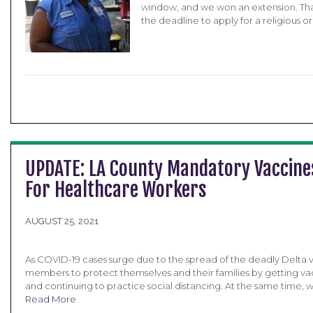
window, and we won an extension. Tha
the deadline to apply for a religious o
UPDATE: LA County Mandatory Vaccine
For Healthcare Workers
AUGUST 25, 2021
As COVID-19 cases surge due to the spread of the deadly Delta va
members to protect themselves and their families by getting va
and continuing to practice social distancing. At the same time, w
Read More