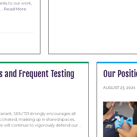
nks to our work,
r …
Read More
s and Frequent Testing
Our Positi
AUGUST 23, 2021
riant, SEIU 721 strongly encourages all
ccinated, masking up in shared spaces,
e will continue to vigorously defend our …