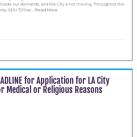
made our demands, and the City is not moving. Throughout the
ss, SEIU 721 has …
Read More
ADLINE for Application for LA City
r Medical or Religious Reasons