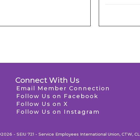
Connect With Us
Email Member Connection
Follow Us on Facebook
Follow Us on X
Follow Us on Instagram
2026 - SEIU 721 - Service Employees International Union, CTW, C