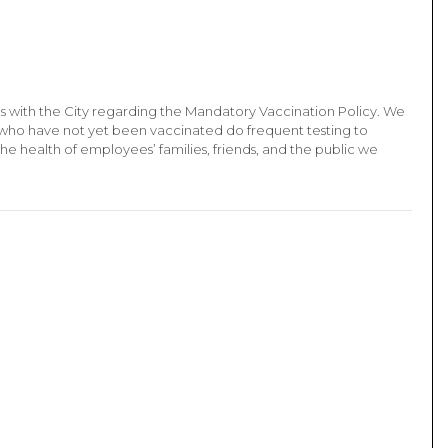
ons with the City regarding the Mandatory Vaccination Policy. We
who have not yet been vaccinated do frequent testing to
the health of employees’ families, friends, and the public we