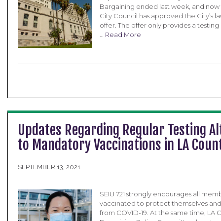
Bargaining ended last week, and now 
City Council has approved the City’s las
offer. The offer only provides a testing
…
Read More
Updates Regarding Regular Testing Al
to Mandatory Vaccinations in LA Coun
SEPTEMBER 13, 2021
SEIU 721 strongly encourages all memb
vaccinated to protect themselves and 
from COVID-19. At the same time, LA C