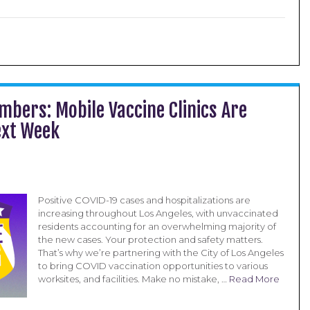
mbers: Mobile Vaccine Clinics Are
xt Week
Positive COVID-19 cases and hospitalizations are
increasing throughout Los Angeles, with unvaccinated
residents accounting for an overwhelming majority of
the new cases. Your protection and safety matters.
That’s why we’re partnering with the City of Los Angeles
to bring COVID vaccination opportunities to various
worksites, and facilities. Make no mistake, …
Read More