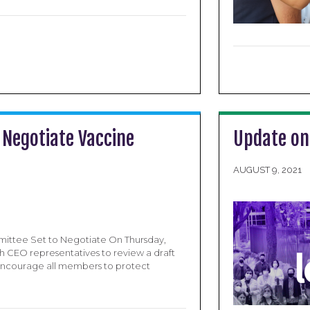
 Negotiate Vaccine
Update on
AUGUST 9, 2021
mittee Set to Negotiate On Thursday,
h CEO representatives to review a draft
encourage all members to protect