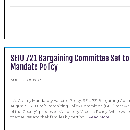
SEIU 721 Bargaining Committee Set to
Mandate Policy
AUGUST 20, 2021
L.A. County Mandatory Vaccine Policy: SEIU 721 Bargaining Com
August 19, SEIU 721’s Bargaining Policy Committee (BPC) met wit
of the County’s proposed Mandatory Vaccine Policy. While we 
themselves and their families by getting …
Read More