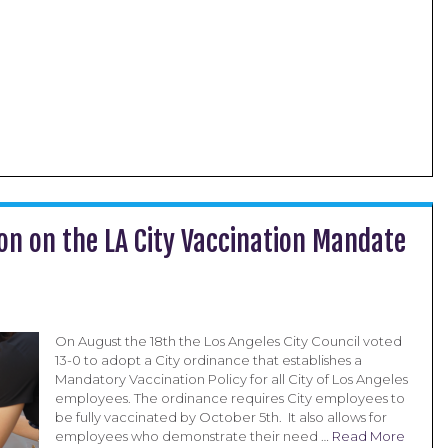
on on the LA City Vaccination Mandate
On August the 18th the Los Angeles City Council voted
13-0 to adopt a City ordinance that establishes a
Mandatory Vaccination Policy for all City of Los Angeles
employees. The ordinance requires City employees to
be fully vaccinated by October 5th. It also allows for
employees who demonstrate their need …
Read More