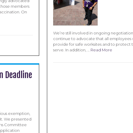
ongly advocated
or those members
accination. On
We’re still involved in ongoing negotiati
continue to advocate that all employees 
provide for safe worksites and to protect 
serve. In addition, …
Read More
n Deadline
igious exemption,
it. We presented
ions Committee
application