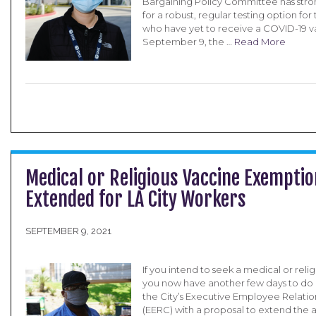
Bargaining Policy Committee has str
for a robust, regular testing option f
who have yet to receive a COVID-19 v
September 9, the …
Read More
Medical or Religious Vaccine Exemptio
Extended for LA City Workers
SEPTEMBER 9, 2021
If you intend to seek a medical or rel
you now have another few days to do 
the City’s Executive Employee Relat
(EERC) with a proposal to extend the 