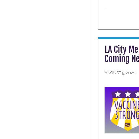
LA City Me
Coming Ne
AUGUST 5, 2021