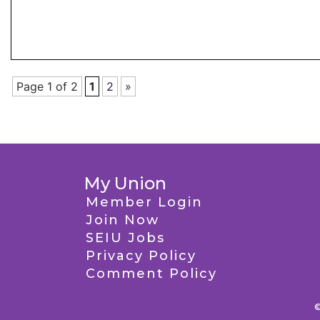
Page 1 of 2
1
2
»
My Union
Member Login
Join Now
SEIU Jobs
Privacy Policy
Comment Policy
©