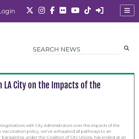
Login
 LA City on the Impacts of the
negotiations with City Administrators over the impacts of the
y Vaccination policy, we’ve exhausted all pathways to an
bargaining, under the Coalition of City Unions, has ended at an