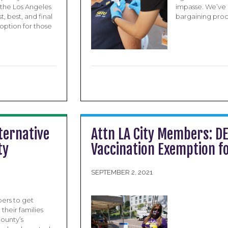
the Los Angeles
impasse. We’ve 
t, best, and final
bargaining proce
 option for those
ternative
Attn LA City Members: DE
ty
Vaccination Exemption fo
SEPTEMBER 2, 2021
ers to get
their families
ounty’s