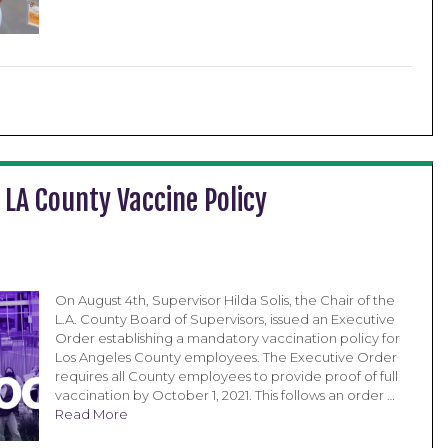
 LA County Vaccine Policy
On August 4th, Supervisor Hilda Solis, the Chair of the
L.A. County Board of Supervisors, issued an Executive
Order establishing a mandatory vaccination policy for
Los Angeles County employees. The Executive Order
requires all County employees to provide proof of full
vaccination by October 1, 2021. This follows an order …
Read More