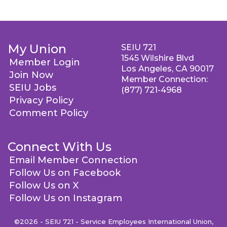
My Union
SEIU 721
1545 Wilshire Blvd
Member Login
Los Angeles, CA 90017
Join Now
Member Connection:
SEIU Jobs
(877) 721-4968
Privacy Policy
Comment Policy
Connect With Us
Email Member Connection
Follow Us on Facebook
Follow Us on X
Follow Us on Instagram
©2026 - SEIU 721 - Service Employees International Union,