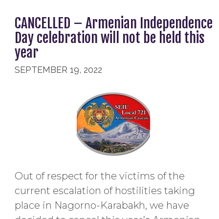
CANCELLED – Armenian Independence
Day celebration will not be held this
year
SEPTEMBER 19, 2022
Out of respect for the victims of the
current escalation of hostilities taking
place in Nagorno-Karabakh, we have