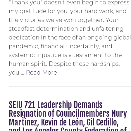
“Thank you” doesn’t even begin to express
my gratitude for you, your hard work, and
the victories we’ve won together. Your
steadfast determination and unfaltering
dedication in the face of an ongoing global
pandemic, financial uncertainty, and
systemic injustice is a testament to the
human spirit. Despite these hardships,
you …
Read More
SEIU 721 Leadership Demands
Resignation of Councilmembers Nury
Martinez, Kevin de León, Gil Cedillo,