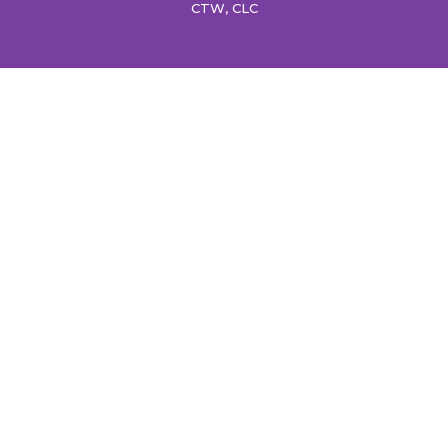
CTW, CLC