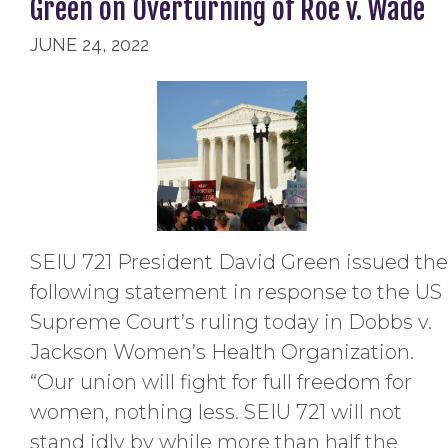
Green on Overturning of Roe v. Wade
JUNE 24, 2022
SEIU 721 President David Green issued the
following statement in response to the US
Supreme Court’s ruling today in Dobbs v.
Jackson Women’s Health Organization.
“Our union will fight for full freedom for
women, nothing less. SEIU 721 will not
stand idly by while more than half the