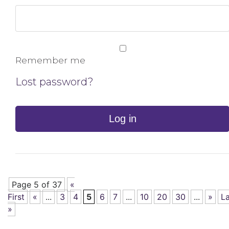
Remember me
Lost password?
Log in
Page 5 of 37
«
First
«
...
3
4
5
6
7
...
10
20
30
...
»
La
»