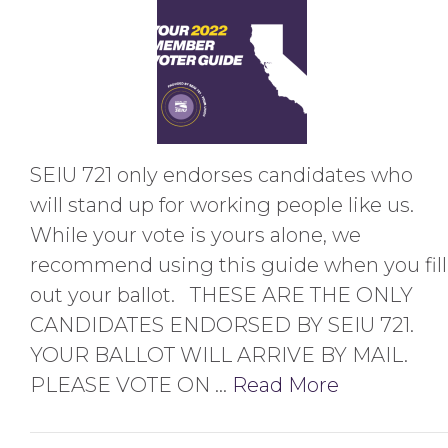
SEIU 721 only endorses candidates who
will stand up for working people like us.
While your vote is yours alone, we
recommend using this guide when you fill
out your ballot. THESE ARE THE ONLY
CANDIDATES ENDORSED BY SEIU 721.
YOUR BALLOT WILL ARRIVE BY MAIL.
PLEASE VOTE ON …
Read More