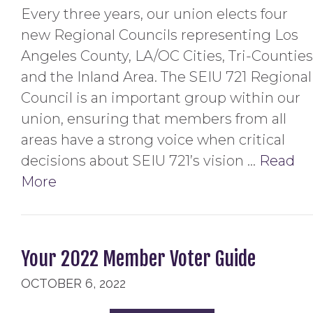
Every three years, our union elects four
new Regional Councils representing Los
Angeles County, LA/OC Cities, Tri-Counties
and the Inland Area. The SEIU 721 Regional
Council is an important group within our
union, ensuring that members from all
areas have a strong voice when critical
decisions about SEIU 721’s vision …
Read
More
Your 2022 Member Voter Guide
OCTOBER 6, 2022