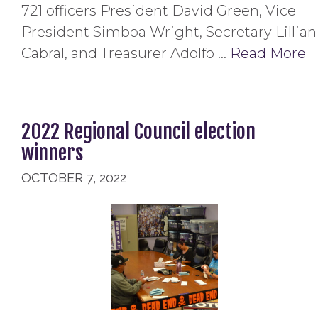
721 officers President David Green, Vice
President Simboa Wright, Secretary Lillian
Cabral, and Treasurer Adolfo …
Read More
2022 Regional Council election
winners
OCTOBER 7, 2022