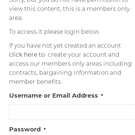
view this content, this is a members only
area.
To access it please login below.
If you have not yet created an account
click here to
create your account and
access our members only areas including
contracts, bargaining information and
member benefits.
Username or Email Address
*
Password
*