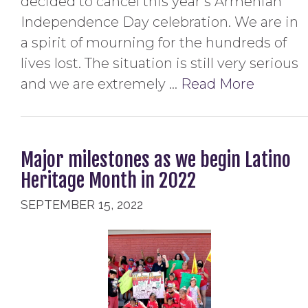
decided to cancel this year’s Armenian
Independence Day celebration. We are in
a spirit of mourning for the hundreds of
lives lost. The situation is still very serious
and we are extremely …
Read More
Major milestones as we begin Latino
Heritage Month in 2022
SEPTEMBER 15, 2022