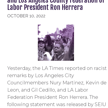
and Los Angeles County Federation of
Labor President Ron Herrera
OCTOBER 10, 2022
Yesterday, the LA Times reported on racist
remarks by Los Angeles City
Councilmembers Nury Martinez, Kevin de
Leon, and Gil Cedillo, and LA Labor
Federation President Ron Herrera. The
following statement was released by SEIU