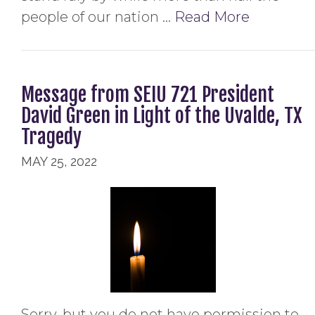
people of our nation …
Read More
Message from SEIU 721 President
David Green in Light of the Uvalde, TX
Tragedy
MAY 25, 2022
Sorry, but you do not have permission to