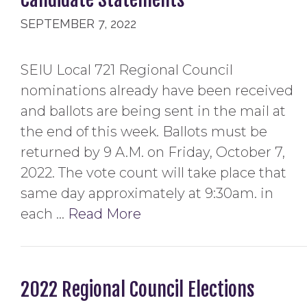
SEPTEMBER 7, 2022
SEIU Local 721 Regional Council
nominations already have been received
and ballots are being sent in the mail at
the end of this week. Ballots must be
returned by 9 A.M. on Friday, October 7,
2022. The vote count will take place that
same day approximately at 9:30am. in
each …
Read More
2022 Regional Council Elections