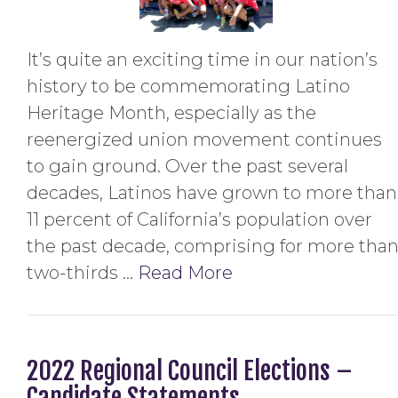
It’s quite an exciting time in our nation’s
history to be commemorating Latino
Heritage Month, especially as the
reenergized union movement continues
to gain ground. Over the past several
decades, Latinos have grown to more than
11 percent of California’s population over
the past decade, comprising for more tha
two-thirds …
Read More
2022 Regional Council Elections –
Candidate Statements