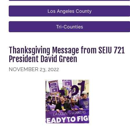
Los Angeles County
Tri-Counties
Thanksgiving Message from SEIU 721
President David Green
NOVEMBER 23, 2022