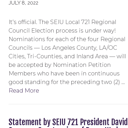
JULY 8, 2022
It’s official. The SEIU Local 721 Regional
Council Election process is under way!
Nominations for each of the four Regional
Councils — Los Angeles County, LA/OC
Cities, Tri-Counties, and Inland Area — will
be accepted by Nomination Petition
Members who have been in continuous
good standing for the preceding two (2) …
Read More
Statement by SEIU 721 President David