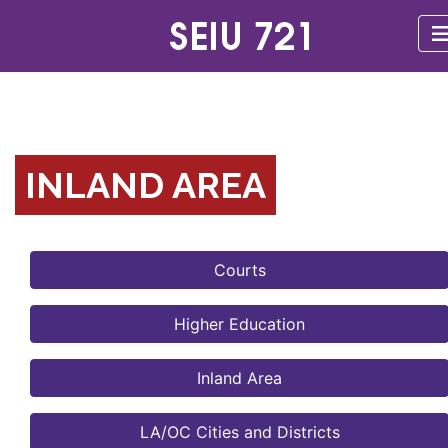
INLAND AREA
Courts
Higher Education
Inland Area
LA/OC Cities and Districts