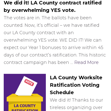
We did it! LA County contract ratified
by overwhelming YES vote.
The votes are in. The ballots have been
counted. Now, it’s official – we have ratified
our LA County contract with an
overwhelming YES vote. WE DID IT! We can
expect our Year 1 bonuses to arrive within 45
days of our contract’s ratification. This historic
contract campaign has been …
Read More
LA County Worksite
Ratification Voting
Schedule
We did it! Thanks to our
tireless organizing over