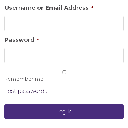
Username or Email Address
*
Password
*
Remember me
Lost password?
Log in