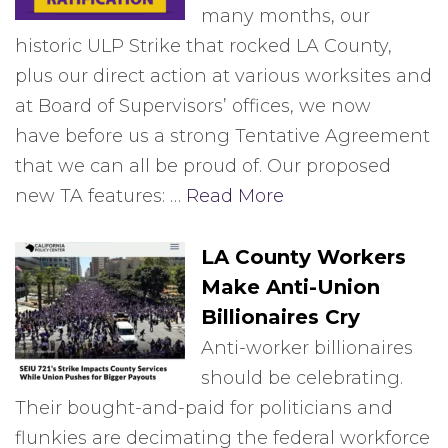
many months, our
historic ULP Strike that rocked LA County,
plus our direct action at various worksites and
at Board of Supervisors’ offices, we now
have before us a strong Tentative Agreement
that we can all be proud of. Our proposed
new TA features: …
Read More
LA County Workers
Make Anti-Union
Billionaires Cry
Anti-worker billionaires
should be celebrating.
Their bought-and-paid for politicians and
flunkies are decimating the federal workforce