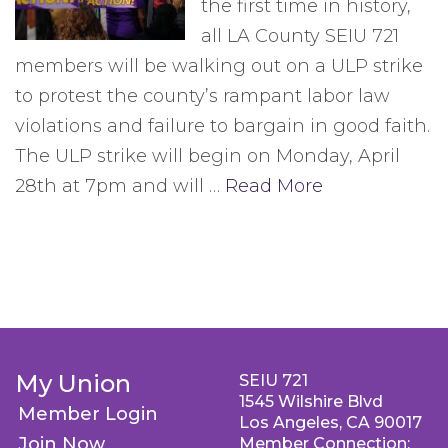
the first time in history,
all LA County SEIU 721
members will be walking out on a ULP strike
to protest the county’s rampant labor law
violations and failure to bargain in good faith.
The ULP strike will begin on Monday, April
28th at 7pm and will …
Read More
My Union
SEIU 721
1545 Wilshire Blvd
Member Login
Los Angeles, CA 90017
Join Now
Member Connection: