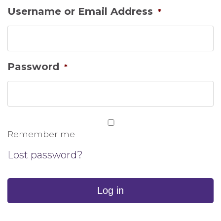
Username or Email Address
*
Password
*
Remember me
Lost password?
Log in