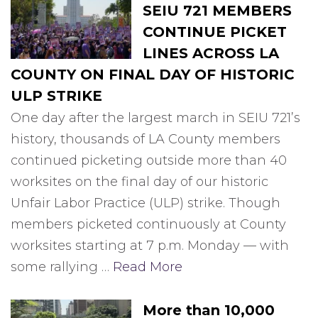
SEIU 721 MEMBERS
CONTINUE PICKET
LINES ACROSS LA
COUNTY ON FINAL DAY OF HISTORIC
ULP STRIKE
One day after the largest march in SEIU 721’s
history, thousands of LA County members
continued picketing outside more than 40
worksites on the final day of our historic
Unfair Labor Practice (ULP) strike. Though
members picketed continuously at County
worksites starting at 7 p.m. Monday — with
some rallying …
Read More
More than 10,000