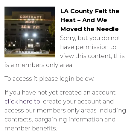
LA County Felt the
Heat – And We
Moved the Needle
Sorry, but you do not
have permission to
view this content, this
is a members only area.
To access it please login below.
If you have not yet created an account
click here to
create your account and
access our members only areas including
contracts, bargaining information and
member benefits.