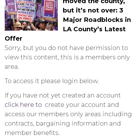
moved the county,
but it’s not over: 3
Major Roadblocks in
LA County’s Latest
Offer
Sorry, but you do not have permission to
view this content, this is a members only
area.
To access it please login below.
If you have not yet created an account
click here to
create your account and
access our members only areas including
contracts, bargaining information and
member benefits.