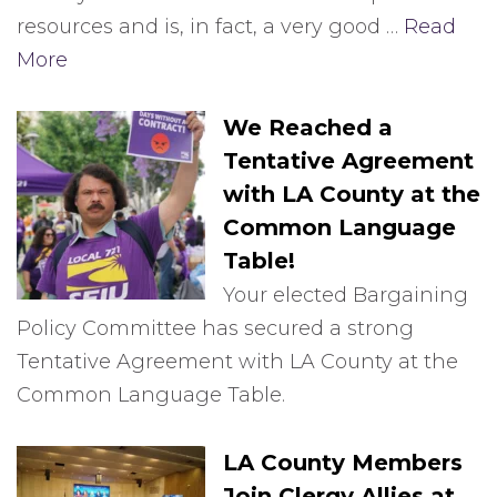
resources and is, in fact, a very good …
Read
More
We Reached a
Tentative Agreement
with LA County at the
Common Language
Table!
Your elected Bargaining
Policy Committee has secured a strong
Tentative Agreement with LA County at the
Common Language Table.
LA County Members
Join Clergy Allies at