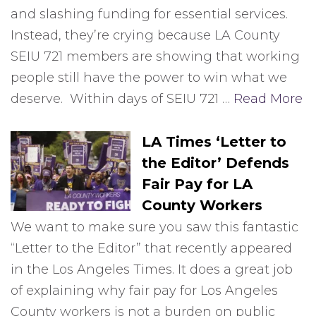
and slashing funding for essential services.
Instead, they’re crying because LA County
SEIU 721 members are showing that working
people still have the power to win what we
deserve. Within days of SEIU 721 …
Read More
LA Times ‘Letter to
the Editor’ Defends
Fair Pay for LA
County Workers
We want to make sure you saw this fantastic
“Letter to the Editor” that recently appeared
in the Los Angeles Times. It does a great job
of explaining why fair pay for Los Angeles
County workers is not a burden on public