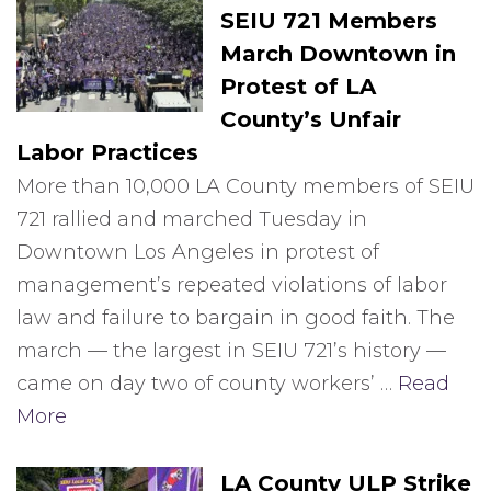
SEIU 721 Members
March Downtown in
Protest of LA
County’s Unfair
Labor Practices
More than 10,000 LA County members of SEIU
721 rallied and marched Tuesday in
Downtown Los Angeles in protest of
management’s repeated violations of labor
law and failure to bargain in good faith. The
march — the largest in SEIU 721’s history —
came on day two of county workers’ …
Read
More
LA County ULP Strike