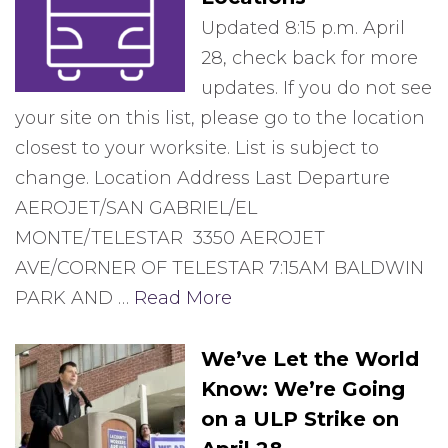
Updated 8:15 p.m. April
28, check back for more
updates. If you do not see
your site on this list, please go to the location
closest to your worksite. List is subject to
change. Location Address Last Departure
AEROJET/SAN GABRIEL/EL
MONTE/TELESTAR 3350 AEROJET
AVE/CORNER OF TELESTAR 7:15AM BALDWIN
PARK AND …
Read More
We’ve Let the World
Know: We’re Going
on a ULP Strike on