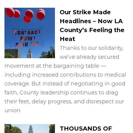
Our Strike Made
Headlines – Now LA
County’s Feeling the
Heat
Thanks to our solidarity,
we’ve already secured
movement at the bargaining table —
including increased contributions to medical
coverage. But instead of negotiating in good
faith, County leadership continues to drag
their feet, delay progress, and disrespect our
union.
THOUSANDS OF