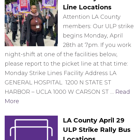
Line Locations
Attention LA County
members: Our ULP strike
begins Monday, April
28th at 7pm. If you work
night-shift at one of the facilities below,
please report to the picket line at that time:
Monday Strike Lines Facility Address LA
GENERAL HOSPITAL 1200 N STATE ST
HARBOR – UCLA 1000 W CARSON ST …
Read
More
LA County April 29
ULP Strike Rally Bus
Locations