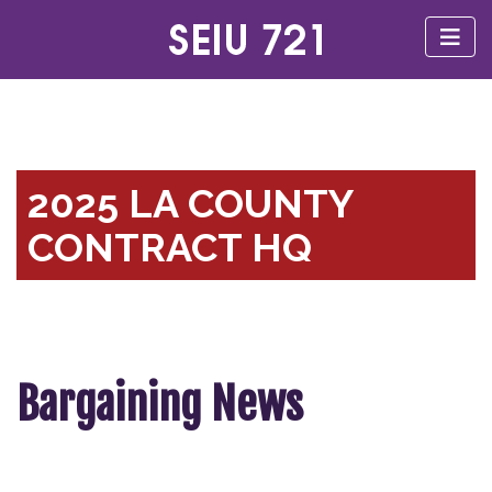
2025 LA COUNTY
CONTRACT HQ
Bargaining News