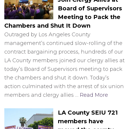
Board of Supervisors
Meeting to Pack the
Chambers and Shut It Down
Outraged by Los Angeles County
management’s continued slow-rolling of the
contract bargaining process, hundreds of our
LA County members joined our clergy allies at
today’s Board of Supervisors meeting to pack
the chambers and shut it down. Today’s
action culminated with the arrest of six union
members and clergy allies …
Read More
LA County SEIU 721
members have