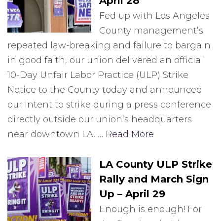
April 28
Fed up with Los Angeles
County management’s
repeated law-breaking and failure to bargain
in good faith, our union delivered an official
10-Day Unfair Labor Practice (ULP) Strike
Notice to the County today and announced
our intent to strike during a press conference
directly outside our union’s headquarters
near downtown LA. …
Read More
LA County ULP Strike
Rally and March Sign
Up – April 29
Enough is enough! For