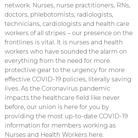
network. Nurses, nurse practitioners, RNs,
doctors, phlebotomists, radiologists,
technicians, cardiologists and health care
workers of all stripes – our presence on the
frontlines is vital. It is nurses and health
workers who have sounded the alarm on
everything from the need for more
protective gear to the urgency for more
effective COVID-19 policies, literally saving
lives. As the Coronavirus pandemic
impacts the healthcare field like never
before, our union is here for you by
providing the most up-to-date COVID-19
information for members working as
Nurses and Health Workers here.