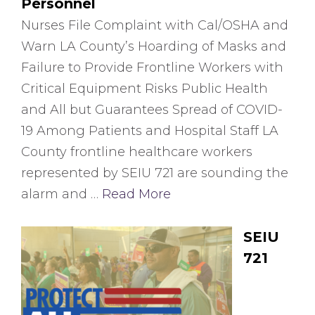
Personnel
Nurses File Complaint with Cal/OSHA and
Warn LA County’s Hoarding of Masks and
Failure to Provide Frontline Workers with
Critical Equipment Risks Public Health
and All but Guarantees Spread of COVID-
19 Among Patients and Hospital Staff LA
County frontline healthcare workers
represented by SEIU 721 are sounding the
alarm and …
Read More
SEIU
721