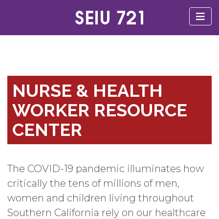
NURSE & HEALTH
WORKER RESOURCE
CENTER
The COVID-19 pandemic illuminates how
critically the tens of millions of men,
women and children living throughout
Southern California rely on our healthcare