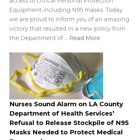
access to critical Personal Protection
Equipment including N95 masks. Today
we are proud to inform you of an amazing
victory that resulted in a new policy from
the Department of …
Read More
Nurses Sound Alarm on LA County
Department of Health Services’
Refusal to Release Stockpile of N95
Masks Needed to Protect Medical