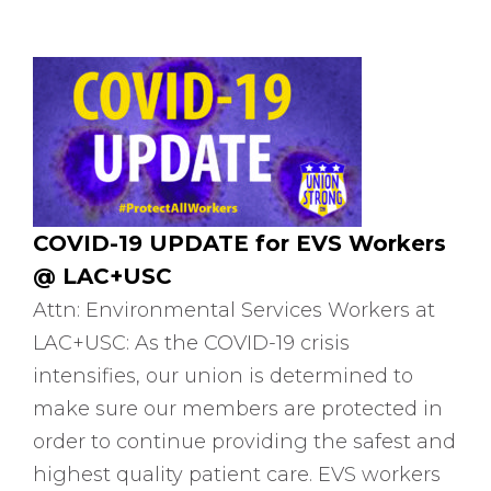
COVID-19 UPDATE for EVS Workers
@ LAC+USC
Attn: Environmental Services Workers at
LAC+USC: As the COVID-19 crisis
intensifies, our union is determined to
make sure our members are protected in
order to continue providing the safest and
highest quality patient care. EVS workers