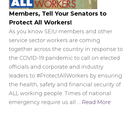
Members, Tell Your Senators to
Protect All Workers!
As you know SEIU members and other
service sector workers are coming
together across the country in response to
the COVID-19 pandemic to call on elected
officials and corporate and industry
leaders to #ProtectAllWorkers by ensuring
the health, safety and financial security of
ALL working people. Times of national
emergency require us all …
Read More