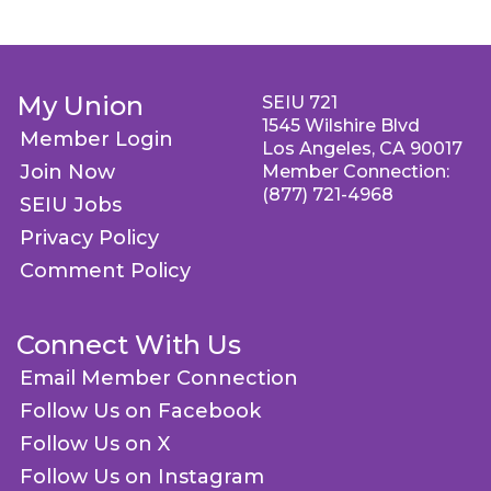
My Union
SEIU 721
1545 Wilshire Blvd
Member Login
Los Angeles, CA 90017
Join Now
Member Connection:
(877) 721-4968
SEIU Jobs
Privacy Policy
Comment Policy
Connect With Us
Email Member Connection
Follow Us on Facebook
Follow Us on X
Follow Us on Instagram