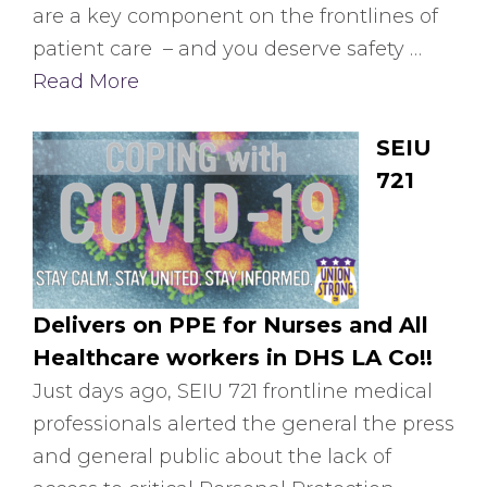
are a key component on the frontlines of
patient care – and you deserve safety …
Read More
SEIU
721
Delivers on PPE for Nurses and All
Healthcare workers in DHS LA Co!!
Just days ago, SEIU 721 frontline medical
professionals alerted the general the press
and general public about the lack of