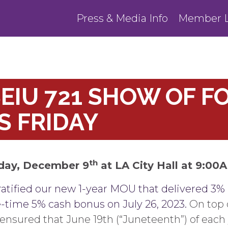
Press & Media Info
Member L
EIU 721 SHOW OF FO
S FRIDAY
th
iday, December 9
at LA City Hall at 9:00
ratified our new 1-year MOU that delivered 3% 
e-time 5% cash bonus on July 26, 2023.
On top o
ensured that June 19th (“Juneteenth”) of each 