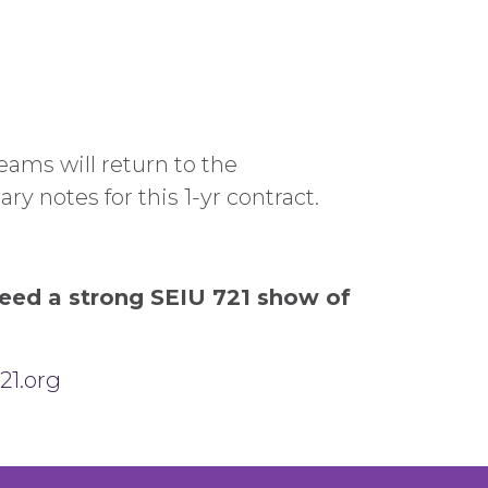
eams will return to the
ry notes for this 1-yr contract.
need a strong SEIU 721 show of
21.org