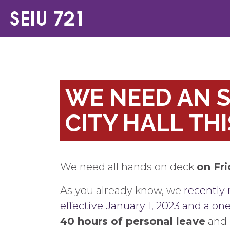
WE NEED AN S
CITY HALL THI
We need all hands on deck
on Fr
As you already know, we
recently 
effective January 1, 2023 and a on
40 hours of personal leave
and 