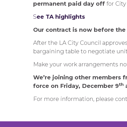
permanent paid day off
for Cit
S
ee TA highlights
Our contract is now before the 
After the LA City Council approves
bargaining table to negotiate unit 
Make your work arrangements now 
We’re joining other members fr
th
force on Friday, December 9
a
For more information, please con