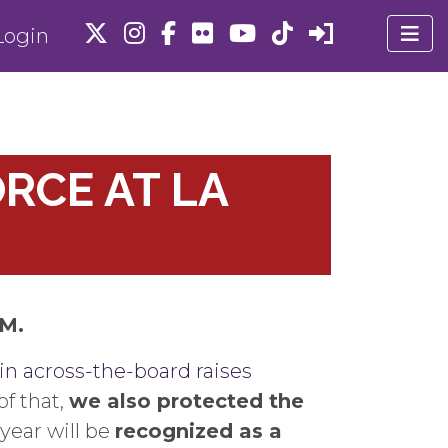
ogin
RCE AT LA
AM.
in across-the-board raises
f that,
we also protected the
year will be
recognized as a