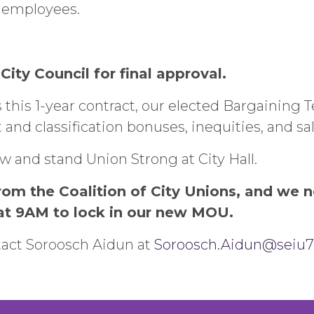
y employees.
City Council for final approval.
 this 1-year contract, our elected Bargaining T
and classification bonuses, inequities, and sala
and stand Union Strong at City Hall.
om the Coalition of City Unions, and we 
t 9AM to lock in our new MOU.
tact Soroosch Aidun at
Soroosch.Aidun@seiu7