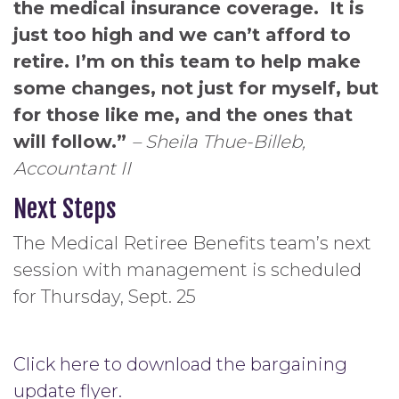
the medical insurance coverage. It is
just too high and we can’t afford to
retire. I’m on this team to help make
some changes, not just for myself, but
for those like me, and the ones that
will follow.”
– Sheila Thue-Billeb,
Accountant II
Next Steps
The Medical Retiree Benefits team’s next
session with management is scheduled
for Thursday, Sept. 25
Click here to download the bargaining
update flyer.