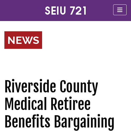
NEWS
Riverside County
Medical Retiree
Benefits Bargaining