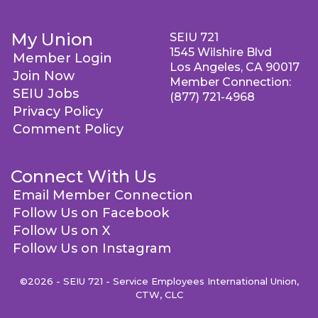
My Union
SEIU 721
1545 Wilshire Blvd
Member Login
Los Angeles, CA 90017
Join Now
Member Connection:
SEIU Jobs
(877) 721-4968
Privacy Policy
Comment Policy
Connect With Us
Email Member Connection
Follow Us on Facebook
Follow Us on X
Follow Us on Instagram
©2026 - SEIU 721 - Service Employees International Union,
CTW, CLC