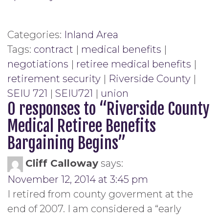
Categories:
Inland Area
Tags:
contract
|
medical benefits
|
negotiations
|
retiree medical benefits
|
retirement security
|
Riverside County
|
SEIU 721
|
SEIU721
|
union
0 responses to “
Riverside County
Medical Retiree Benefits
Bargaining Begins
”
Cliff Calloway
says:
November 12, 2014 at 3:45 pm
I retired from county goverment at the
end of 2007. I am considered a “early