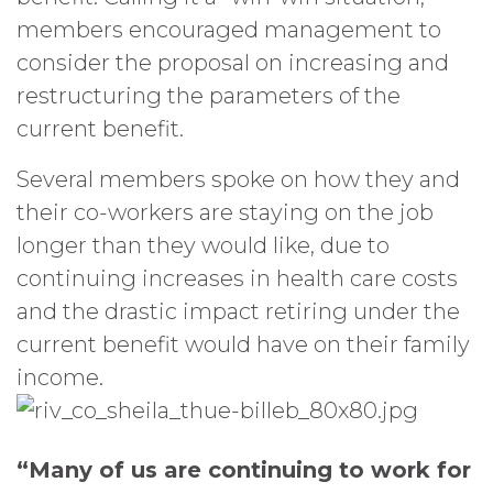
members encouraged management to
consider the proposal on increasing and
restructuring the parameters of the
current benefit.
Several members spoke on how they and
their co-workers are staying on the job
longer than they would like, due to
continuing increases in health care costs
and the drastic impact retiring under the
current benefit would have on their family
income.
“Many of us are continuing to work for