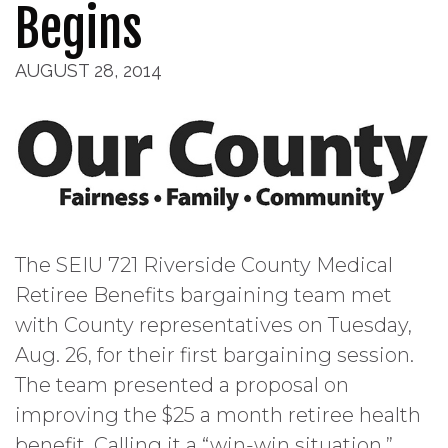
Begins
AUGUST 28, 2014
The SEIU 721 Riverside County Medical
Retiree Benefits bargaining team met
with County representatives on Tuesday,
Aug. 26, for their first bargaining session.
The team presented a proposal on
improving the $25 a month retiree health
benefit. Calling it a “win-win situation,”