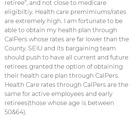
retiree”, and not close to medicare
eligibiltiy. Health care premimiums/rates
are extremely high. I am fortunate to be
able to obtain my health plan through
CalPers whose rates are far lower than the
County. SEIU and its bargaining team
should push to have all current and future
retirees granted the option of obtaining
their health care plan through CalPers.
Health Care rates through CalPers are the
same for active employees and early
retirees(those whose age is between
50&64).