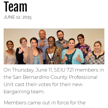
Team
JUNE 12, 2015
On Thursday, June 11, SEIU 721 members in
the San Bernardino County Professional
Unit cast their votes for their new
bargaining team.
Members came out in force for the