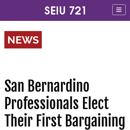
NEWS
San Bernardino
Professionals Elect
Their First Bargaining