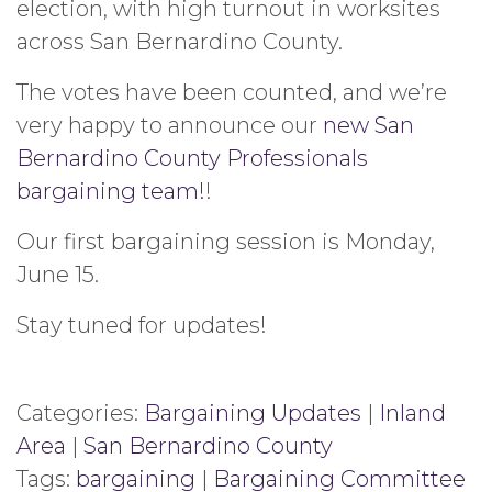
election, with high turnout in worksites
across San Bernardino County.
The votes have been counted, and we’re
very happy to announce our
new San
Bernardino County Professionals
bargaining team!
!
Our first bargaining session is Monday,
June 15.
Stay tuned for updates!
Categories:
Bargaining Updates
|
Inland
Area
|
San Bernardino County
Tags:
bargaining
|
Bargaining Committee