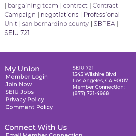
|
bargaining team
|
contract
|
Contract
Campaign
|
negotiations
|
Professional
Unit
|
san bernardino county
|
SBPEA
|
SEIU 721
My Union
SEIU 721
1545 Wilshire Blvd
Member Login
Los Angeles, CA 90017
Join Now
Member Connection:
SEIU Jobs
(877) 721-4968
Privacy Policy
Comment Policy
Connect With Us
Email Member Connection