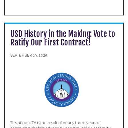
USD History in the Making: Vote to
Ratify Our First Contract!
SEPTEMBER 19, 2025
This historic TA is the result of nearly three years of