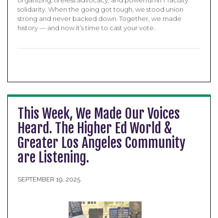
organizing, tireless advocacy, and powerful NTT faculty
solidarity. When the going got tough, we stood union
strong and never backed down. Together, we made
history — and now it’s time to cast your vote.
This Week, We Made Our Voices
Heard. The Higher Ed World &
Greater Los Angeles Community
are Listening.
SEPTEMBER 19, 2025