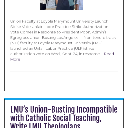
Union Faculty at Loyola Marymount University Launch
Strike Vote Unfair Labor Practice Strike Authorization
Vote Comes in Response to President Poon, Admin’s
Egregious Union-Busting Los Angeles — Non-tenure track
(NTT) faculty at Loyola Marymount University (LMU)
launched an Unfair Labor Practice (ULP) strike
authorization vote on Wed., Sept. 24, in response …
Read
More
LMU’s Union-Busting Incompatible
with Catholic Social Teaching,
Write LMU Theologians