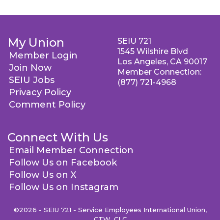
My Union
SEIU 721
1545 Wilshire Blvd
Member Login
Los Angeles, CA 90017
Join Now
Member Connection:
SEIU Jobs
(877) 721-4968
Privacy Policy
Comment Policy
Connect With Us
Email Member Connection
Follow Us on Facebook
Follow Us on X
Follow Us on Instagram
©2026 - SEIU 721 - Service Employees International Union,
CTW, CLC