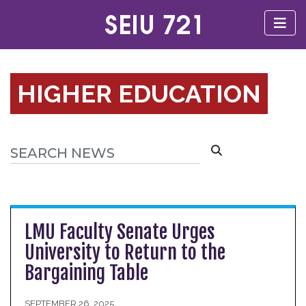
HIGHER EDUCATION
LMU Faculty Senate Urges
University to Return to the
Bargaining Table
SEPTEMBER 26, 2025