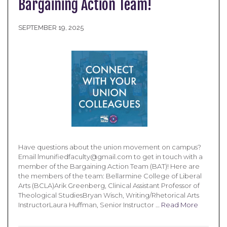
Bargaining Action Team!
SEPTEMBER 19, 2025
Have questions about the union movement on campus?
Email lmunifiedfaculty@gmail.com to get in touch with a
member of the Bargaining Action Team (BAT)! Here are
the members of the team: Bellarmine College of Liberal
Arts (BCLA)Arik Greenberg, Clinical Assistant Professor of
Theological StudiesBryan Wisch, Writing/Rhetorical Arts
InstructorLaura Huffman, Senior Instructor …
Read More