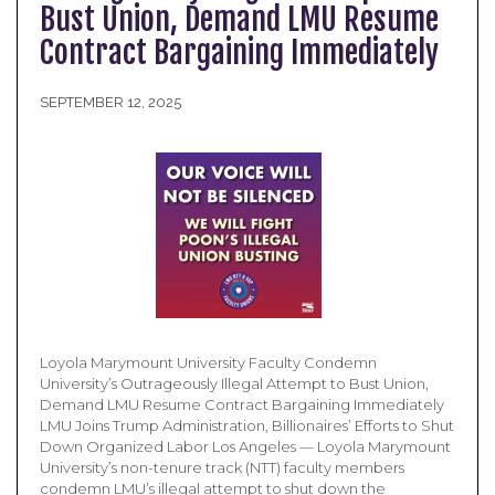
Bust Union, Demand LMU Resume
Contract Bargaining Immediately
SEPTEMBER 12, 2025
Loyola Marymount University Faculty Condemn
University’s Outrageously Illegal Attempt to Bust Union,
Demand LMU Resume Contract Bargaining Immediately
LMU Joins Trump Administration, Billionaires’ Efforts to Shut
Down Organized Labor Los Angeles — Loyola Marymount
University’s non-tenure track (NTT) faculty members
condemn LMU’s illegal attempt to shut down the