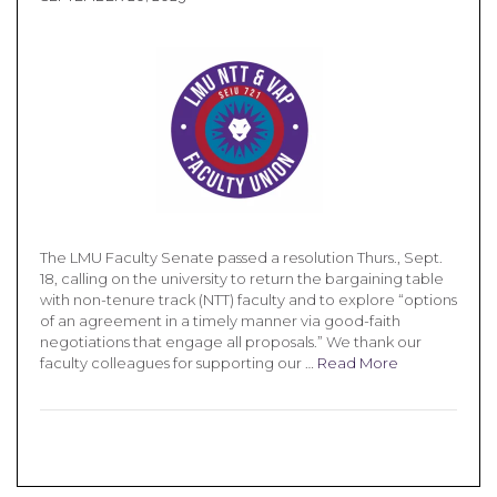
The LMU Faculty Senate passed a resolution Thurs., Sept.
18, calling on the university to return the bargaining table
with non-tenure track (NTT) faculty and to explore “options
of an agreement in a timely manner via good-faith
negotiations that engage all proposals.” We thank our
faculty colleagues for supporting our …
Read More