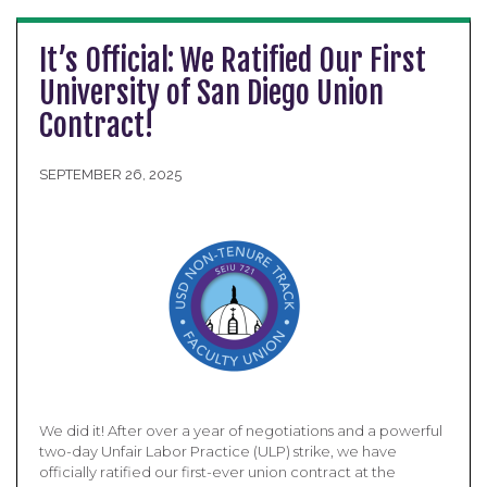
It’s Official: We Ratified Our First
University of San Diego Union
Contract!
SEPTEMBER 26, 2025
We did it! After over a year of negotiations and a powerful
two-day Unfair Labor Practice (ULP) strike, we have
officially ratified our first-ever union contract at the