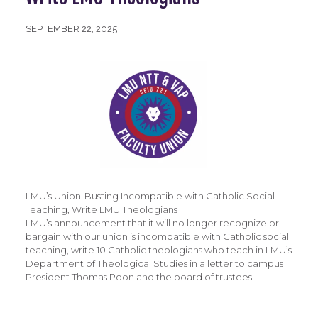
SEPTEMBER 22, 2025
LMU’s Union-Busting Incompatible with Catholic Social
Teaching, Write LMU Theologians
LMU’s announcement that it will no longer recognize or
bargain with our union is incompatible with Catholic social
teaching, write 10 Catholic theologians who teach in LMU’s
Department of Theological Studies in a letter to campus
President Thomas Poon and the board of trustees.