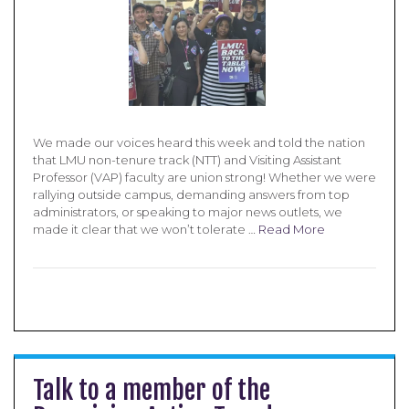
We made our voices heard this week and told the nation
that LMU non-tenure track (NTT) and Visiting Assistant
Professor (VAP) faculty are union strong! Whether we were
rallying outside campus, demanding answers from top
administrators, or speaking to major news outlets, we
made it clear that we won’t tolerate …
Read More
Talk to a member of the