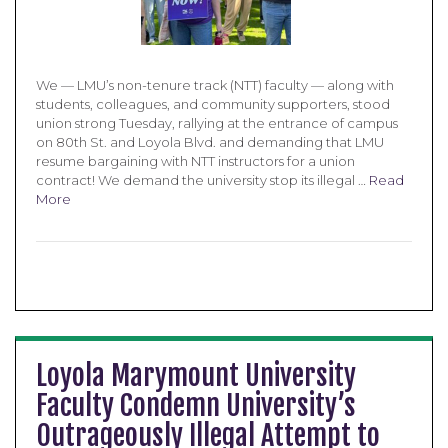
We — LMU’s non-tenure track (NTT) faculty — along with
students, colleagues, and community supporters, stood
union strong Tuesday, rallying at the entrance of campus
on 80th St. and Loyola Blvd. and demanding that LMU
resume bargaining with NTT instructors for a union
contract! We demand the university stop its illegal …
Read
More
Loyola Marymount University
Faculty Condemn University’s
Outrageously Illegal Attempt to