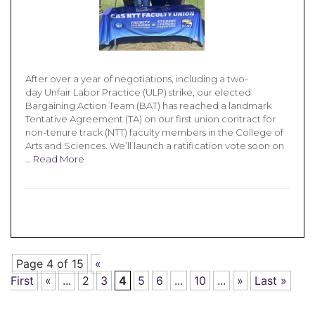
After over a year of negotiations, including a two-
day Unfair Labor Practice (ULP) strike, our elected
Bargaining Action Team (BAT) has reached a landmark
Tentative Agreement (TA) on our first union contract for
non-tenure track (NTT) faculty members in the College of
Arts and Sciences. We’ll launch a ratification vote soon on
…
Read More
Page 4 of 15
«
First
«
...
2
3
4
5
6
...
10
...
»
Last »