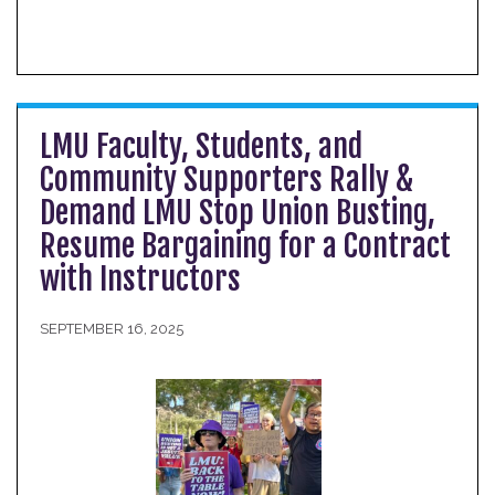
LMU Faculty, Students, and
Community Supporters Rally &
Demand LMU Stop Union Busting,
Resume Bargaining for a Contract
with Instructors
SEPTEMBER 16, 2025