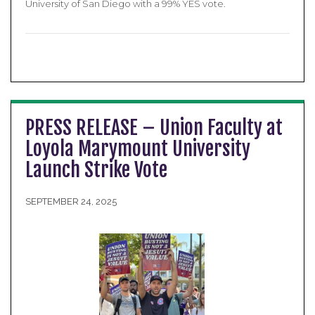
University of San Diego with a 99% YES vote.
PRESS RELEASE – Union Faculty at
Loyola Marymount University
Launch Strike Vote
SEPTEMBER 24, 2025