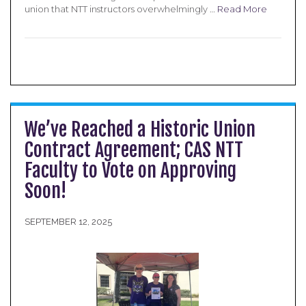
union that NTT instructors overwhelmingly …
Read More
We’ve Reached a Historic Union
Contract Agreement; CAS NTT
Faculty to Vote on Approving
Soon!
SEPTEMBER 12, 2025