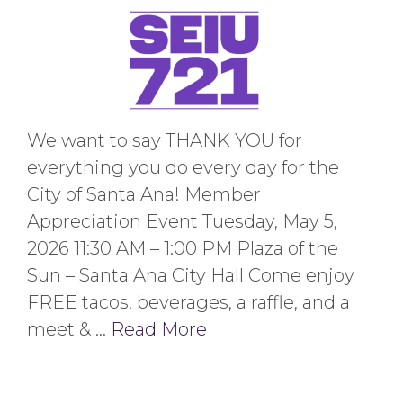
We want to say THANK YOU for
everything you do every day for the
City of Santa Ana! Member
Appreciation Event Tuesday, May 5,
2026 11:30 AM – 1:00 PM Plaza of the
Sun – Santa Ana City Hall Come enjoy
FREE tacos, beverages, a raffle, and a
meet & …
Read More