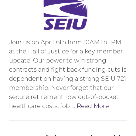
Join us on April 6th from 10AM to 1PM
at the Hall of Justice for a key member
update. Our power to win strong
contracts and fight back funding cuts is
dependent on having a strong SEIU 721
membership. Never forget that our
secure retirement, low out-of-pocket
healthcare costs, job …
Read More