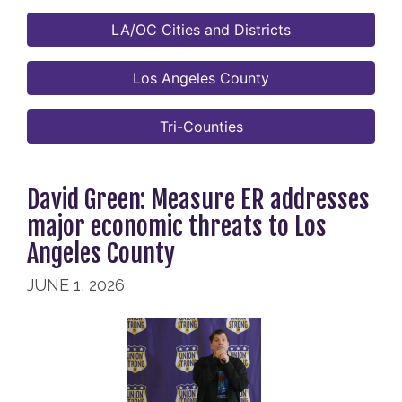
LA/OC Cities and Districts
Los Angeles County
Tri-Counties
David Green: Measure ER addresses
major economic threats to Los
Angeles County
JUNE 1, 2026