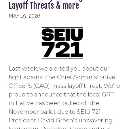
Layoff Threats & more
MAY 19, 2026
Last week, we alerted you about our
fight against the Chief Administrative
Officer’s (CAO) mass layoff threat. We’re
proud to announce that the local GRT
initiative has been pulled off the
November ballot due to SEIU 721
President David Green’s unwavering