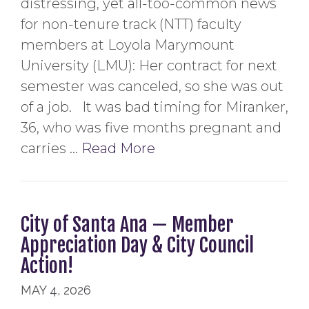
distressing, yet all-too-common news
for non-tenure track (NTT) faculty
members at Loyola Marymount
University (LMU): Her contract for next
semester was canceled, so she was out
of a job. It was bad timing for Miranker,
36, who was five months pregnant and
carries …
Read More
City of Santa Ana — Member
Appreciation Day & City Council
Action!
MAY 4, 2026