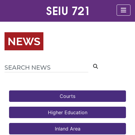
NEWS
Courts
Higher Education
Inland Area