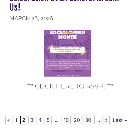
Us!
MARCH 26, 2026
*** CLICK HERE TO RSVP! ***
«
1
2
3
4
5
...
10
20
30
...
»
Last »