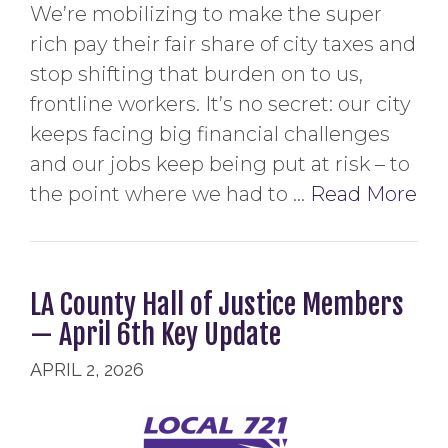
We’re mobilizing to make the super
rich pay their fair share of city taxes and
stop shifting that burden on to us,
frontline workers. It’s no secret: our city
keeps facing big financial challenges
and our jobs keep being put at risk – to
the point where we had to …
Read More
LA County Hall of Justice Members
— April 6th Key Update
APRIL 2, 2026