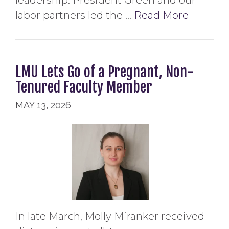
leadership. President Green and our
labor partners led the …
Read More
LMU Lets Go of a Pregnant, Non-
Tenured Faculty Member
MAY 13, 2026
In late March, Molly Miranker received