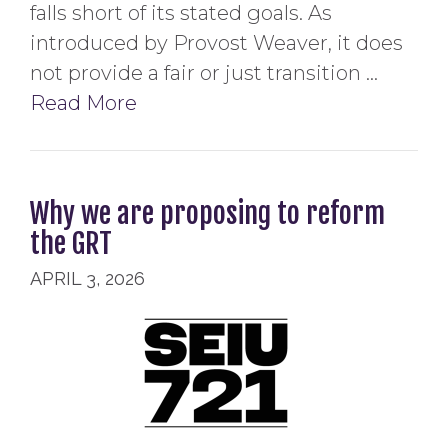
falls short of its stated goals. As
introduced by Provost Weaver, it does
not provide a fair or just transition …
Read More
Why we are proposing to reform
the GRT
APRIL 3, 2026