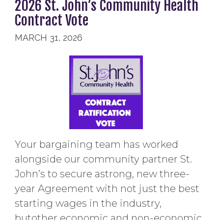
2026 St. John’s Community Health
Contract Vote
MARCH 31, 2026
Your bargaining team has worked
alongside our community partner St.
John’s to secure astrong, new three-
year Agreement with not just the best
starting wages in the industry,
butother economic and non-economic