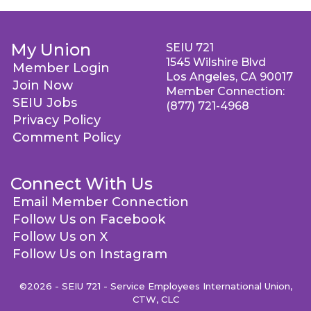
My Union
SEIU 721
1545 Wilshire Blvd
Member Login
Los Angeles, CA 90017
Join Now
Member Connection:
SEIU Jobs
(877) 721-4968
Privacy Policy
Comment Policy
Connect With Us
Email Member Connection
Follow Us on Facebook
Follow Us on X
Follow Us on Instagram
©2026 - SEIU 721 - Service Employees International Union,
CTW, CLC