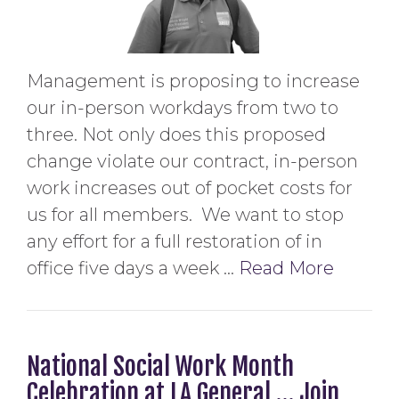
Management is proposing to increase
our in-person workdays from two to
three. Not only does this proposed
change violate our contract, in-person
work increases out of pocket costs for
us for all members. We want to stop
any effort for a full restoration of in
office five days a week …
Read More
National Social Work Month
Celebration at LA General … Join