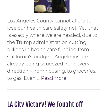
Los Angeles County cannot afford to
lose our health care safety net. Yet, that
is exactly where we are headed, due to
the Trump administration cutting
billions in health care funding from
California’s budget. Angelenos are
already being squeezed from every
direction – from housing, to groceries,
to gas. Even …
Read More
LA City Victory! We Fought off