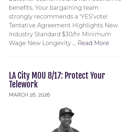
benefits. Your bargaining team
strongly recommends a ‘YES’vote!
Tentative Agreement Highlights New
Industry Standard $30/hr Minimum
Wage New Longevity …
Read More
LA City MOU 8/17: Protect Your
Telework
MARCH 26, 2026