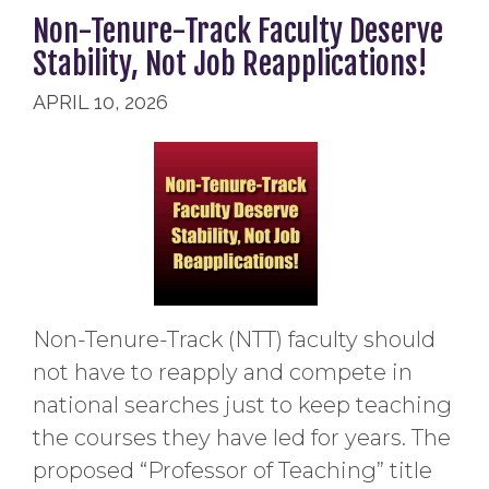
Non-Tenure-Track Faculty Deserve
Stability, Not Job Reapplications!
APRIL 10, 2026
Non-Tenure-Track (NTT) faculty should
not have to reapply and compete in
national searches just to keep teaching
the courses they have led for years. The
proposed “Professor of Teaching” title